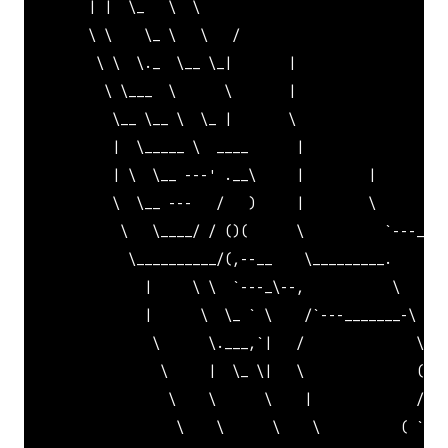
        | |  \_   \  \                               
        \ \    \_ \   \   /                          
         \ \  \._  \__ \_|       |                   
          \ \___  \      \       |                   
           \__ \__ \  \_ |       \                   
           |  \_____ \  ____      |                  
           | \  \__ ---' .__\     |        |         
           \  \__ ---   /   )     |        \         
            \   \____/ / ()(      \          
`---_   
             \__________/(,--__    \_________.    |  
               |     \ \  `
---_\--,           \   \_,
               |      \  \_ 
` \    /`
---_______-\   \
                \      \.___,
`|   /              \   
                 \     |  \_ \|   \              (   
                  \    \      \    |             /  /
                   \    \      \    \          ( `
_' 