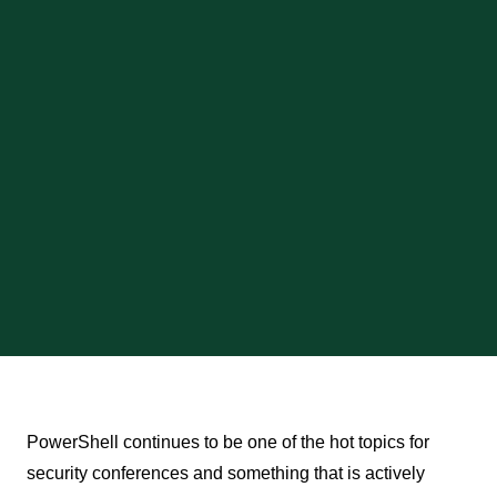
PowerShell continues to be one of the hot topics for
security conferences and something that is actively