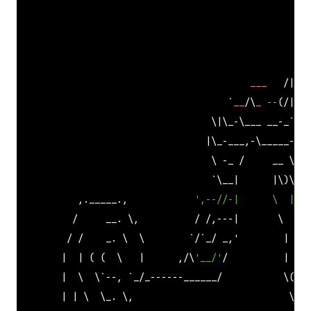
                                                     
                                                     
___
   /|   
                                      `
__
/\
_
--
(/|___
                                   \|\_-\___ __-_
`- /
                                  |\_-___,-\_____--/_
                                   \ -_ /     __ \( `
                                   `
\__|      |\)\ ) 
           ,._____.,            
',--//-|      \  |  '
          /     __. \,          / /,---|       \     
         / /    _. \  \        
`/`
_/ _,'        |    
        |  | ( (  \   |      ,/\
'__/'
/          |    
        |  \  \
`--, `
_/_------______/           \(   
        | | \  \_. \,                            \___