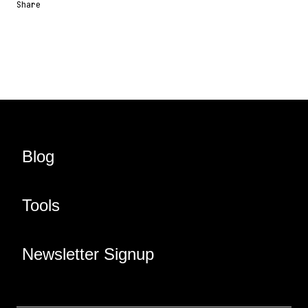
Share
Share URL
Share via Email
Share on Facebook
Share on X
Share on LinkedIn
Blog
Tools
Newsletter Signup