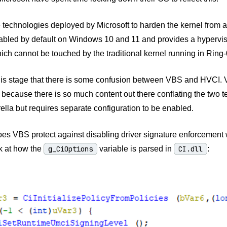
 technologies deployed by Microsoft to harden the kernel from at
bled by default on Windows 10 and 11 and provides a hypervis
ich cannot be touched by the traditional kernel running in Ring-
this stage that there is some confusion between VBS and HVCI. 
 because there is so much content out there conflating the two 
lla but requires separate configuration to be enabled.
s VBS protect against disabling driver signature enforcement wit
k at how the
g_CiOptions
variable is parsed in
CI.dll
: