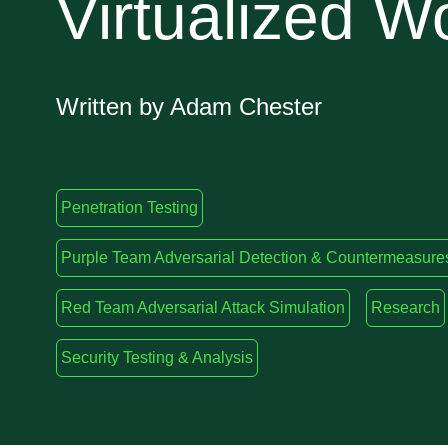
Virtualized W
Written by Adam Chester
Penetration Testing
Purple Team Adversarial Detection & Countermeasure
Red Team Adversarial Attack Simulation
Research
Security Testing & Analysis