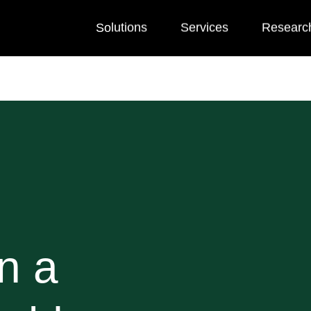
Solutions
Services
Researc
n a