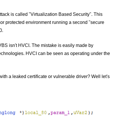
tack is called "Virtualization Based Security". This
or protected environment running a second "secure
0.
VBS isn't HVCI. The mistake is easily made by
technologies. HVCI can be seen as operating under the
h a leaked certificate or vulnerable driver? Well let's