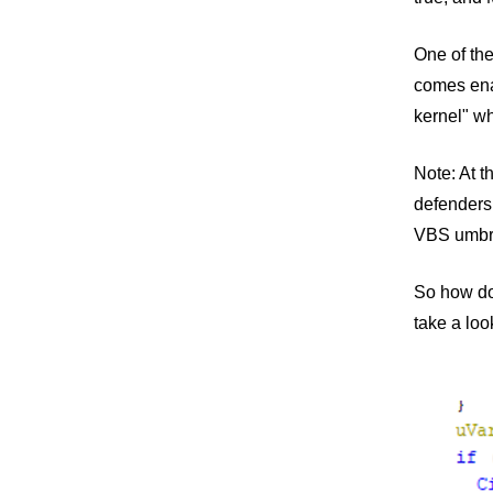
One of the
comes ena
kernel" wh
Note: At 
defenders
VBS umbre
So how doe
take a loo