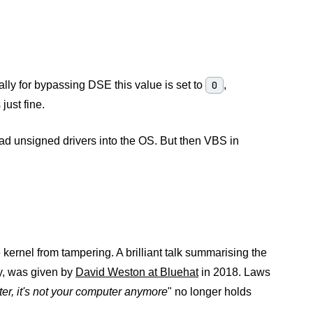
ally for bypassing DSE this value is set to
0
,
just fine.
oad unsigned drivers into the OS. But then VBS in
e kernel from tampering. A brilliant talk summarising the
ty, was given by
David Weston at Bluehat
in 2018. Laws
er, it's not your computer anymore
" no longer holds