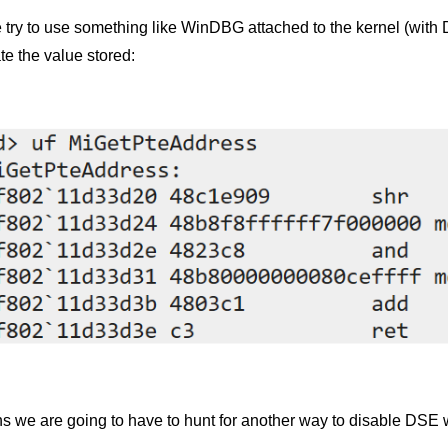
e try to use something like WinDBG attached to the kernel (wit
te the value stored:
s we are going to have to hunt for another way to disable DS