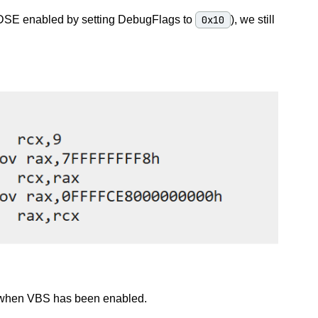
h DSE enabled by setting DebugFlags to
0x10
), we still
E when VBS has been enabled.