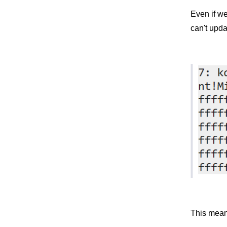
Even if w
can't upda
This mean