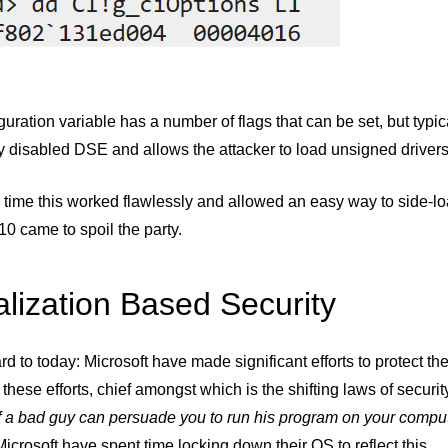
guration variable has a number of flags that can be set, but typic
 disabled DSE and allows the attacker to load unsigned drivers 
 time this worked flawlessly and allowed an easy way to side-l
0 came to spoil the party.
alization Based Security
rd to today: Microsoft have made significant efforts to protect th
 these efforts, chief amongst which is the shifting laws of securi
If a bad guy can persuade you to run his program on your comput
Microsoft have spent time locking down their OS to reflect this.