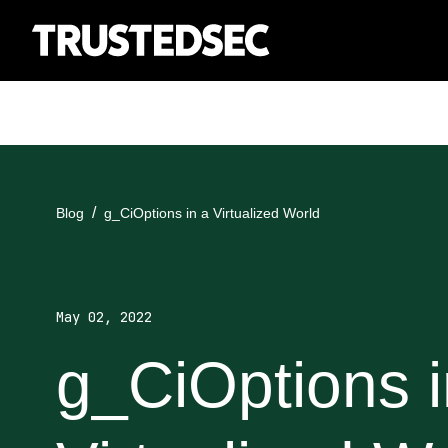
Blog
g_CiOptions in a Virtualized World
May 02, 2022
g_CiOptions i