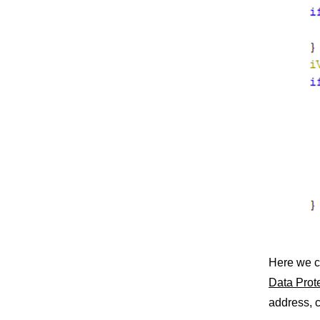
Here we c
Data Prot
address, c