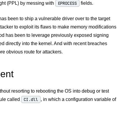
ight (PPL) by messing with
EPROCESS
fields.
has been to ship a vulnerable driver over to the target
ttacker to exploit its flaws to make memory modifications
thod has been to leverage previously exposed signing
ed directly into the kernel. And with recent breaches
 obvious route for attackers.
ment
hout resorting to rebooting the OS into debug or test
ule called
CI.dll
, in which a configuration variable of