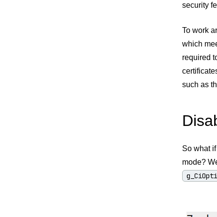
security 
To work ar
which meet
required t
certificat
such as t
Disa
So what if
mode? Wel
g_CiOpt