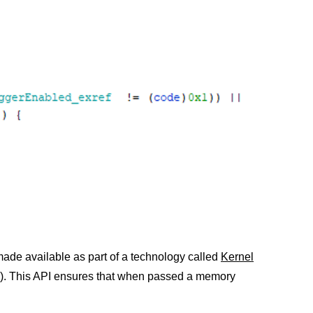
made available as part of a technology called
Kernel
a). This API ensures that when passed a memory