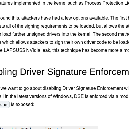
features implemented in the kernel such as Process Protection L
ound this, attackers have had a few options available. The first 
s all of the signing requirements to be loaded, but allows the a
o load further unsigned drivers into the kernel. The second me
es which allows attackers to sign their own driver code to be load
he LAPSUS$ NVidia leak, this technique has become more a more
bling Driver Signature Enforce
 we want to go about disabling Driver Signature Enforcement wit
l in the latest versions of Windows, DSE is enforced via a mod
ions
is exposed: