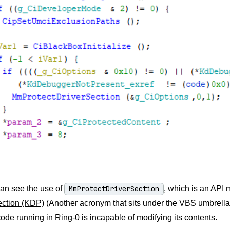
an see the use of
MmProtectDriverSection
, which is an API 
ection (KDP)
(Another acronym that sits under the VBS umbrell
ode running in Ring-0 is incapable of modifying its contents.