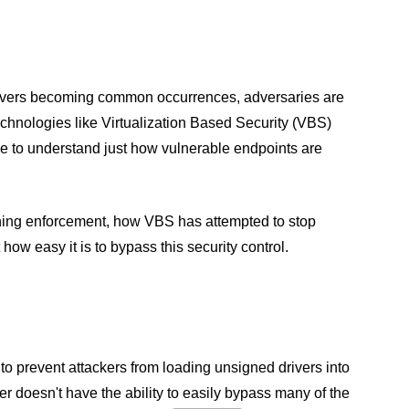
 drivers becoming common occurrences, adversaries are
chnologies like Virtualization Based Security (VBS)
me to understand just how vulnerable endpoints are
igning enforcement, how VBS has attempted to stop
how easy it is to bypass this security control.
 prevent attackers from loading unsigned drivers into
er doesn't have the ability to easily bypass many of the