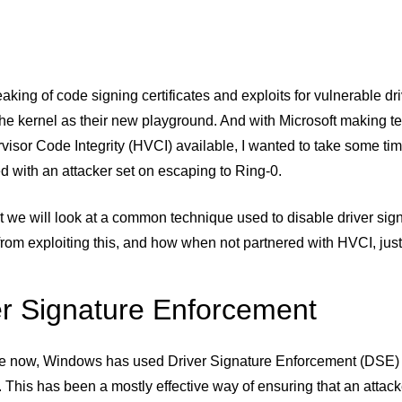
eaking of code signing certificates and exploits for vulnerable
he kernel as their new playground. And with Microsoft making te
isor Code Integrity (HVCI) available, I wanted to take some ti
 with an attacker set on escaping to Ring-0.
st we will look at a common technique used to disable driver s
from exploiting this, and how when not partnered with HVCI, just 
er Signature Enforcement
le now, Windows has used Driver Signature Enforcement (DSE) to
. This has been a mostly effective way of ensuring that an attack