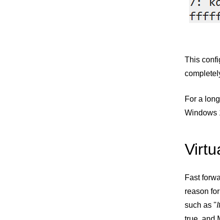
This confi
completely
For a long
Windows 1
Virtu
Fast forwa
reason for
such as "
true, and 