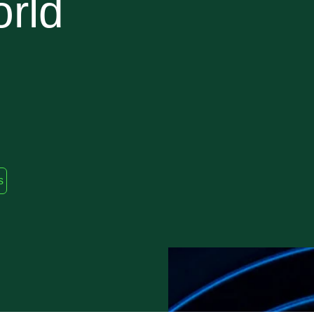
orld
s