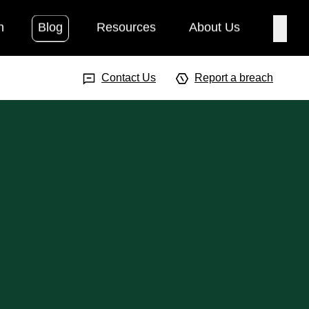
h
Blog
Resources
About Us
Searc
Search Input
Searc
Contact Us
Report a breach