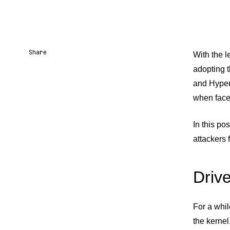
Share
With the l
adopting t
Share URL
Share via Email
Share on Facebook
Share on X
Share on LinkedIn
and Hyperv
when faced
In this po
attackers 
Driv
For a whi
the kernel