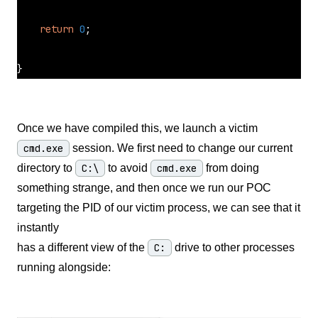
return
0
;

}
Once we have compiled this, we launch a victim
cmd.exe
session. We first need to change our current
directory to
C:\
to avoid
cmd.exe
from doing
something strange, and then once we run our POC
targeting the PID of our victim process, we can see that it
instantly
has a different view of the
C:
drive to other processes
running alongside: