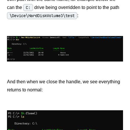
can the
C:
drive being overridden to point to the path
\Device\HardDiskVolume3\test
:
And then when we close the handle, we see everything
returns to normal: