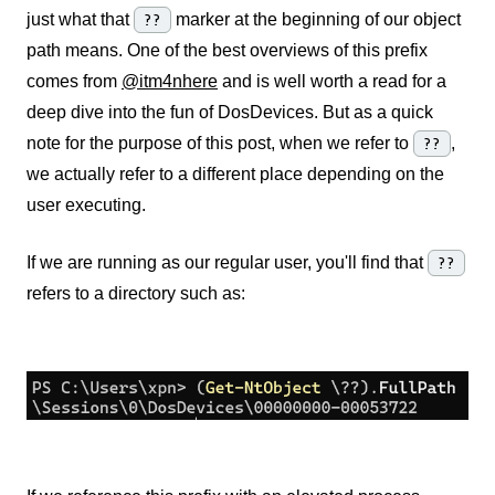
just what that
??
marker at the beginning of our object
path means. One of the best overviews of this prefix
comes from
@itm4n
here
and is well worth a read for a
deep dive into the fun of DosDevices. But as a quick
note for the purpose of this post, when we refer to
??
,
we actually refer to a different place depending on the
user executing.
If we are running as our regular user, you'll find that
??
refers to a directory such as: