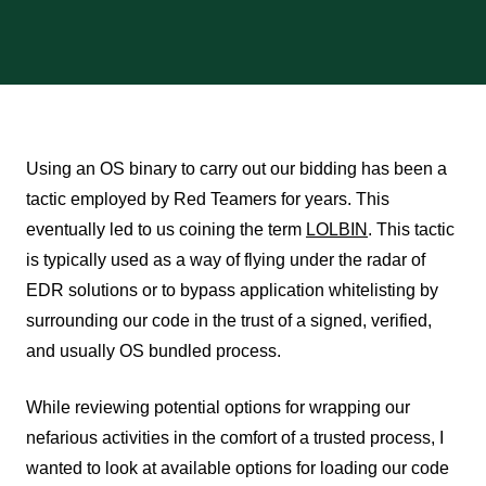
Using an OS binary to carry out our bidding has been a
tactic employed by Red Teamers for years. This
eventually led to us coining the term
LOLBIN
. This tactic
is typically used as a way of flying under the radar of
EDR solutions or to bypass application whitelisting by
surrounding our code in the trust of a signed, verified,
and usually OS bundled process.
While reviewing potential options for wrapping our
nefarious activities in the comfort of a trusted process, I
wanted to look at available options for loading our code