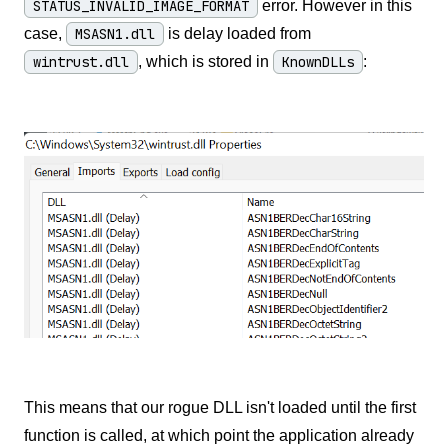
STATUS_INVALID_IMAGE_FORMAT
error. However in this
case,
MSASN1.dll
is delay loaded from
wintrust.dll
, which is stored in
KnownDLLs
:
This means that our rogue DLL isn't loaded until the first
function is called, at which point the application already