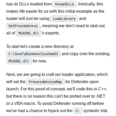
has its DLLs loaded from
KnownDLLs
. Ironically, this
makes life easier for us with this initial example as the
loader will just be using
LoadLibrary
and
GetProcAddress
, meaning we don't need to stub out
all of
MSASN1.dll
's exports.
To start let's create a new directory at
C:\test\Windows\System32
and copy over the existing
MSASN1.dll
for now.
Next, we are going to craft our loader application, which
will set the
ProcessDeviceMap
for Defender upon
launch. For this proof of concept, we'll code this in C++,
but there is no reason this can't be ported over to .NET
or a VBA macro. To avoid Defender running off before
we've had a chance to hijack out the
C:
symbolic link,