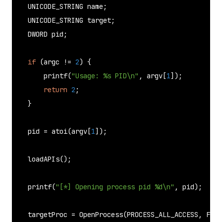
    UNICODE_STRING name;

    UNICODE_STRING target;

    DWORD pid;

if
 (argc != 
2
) {

printf
(
"Usage: %s PID\n"
, argv[
1
]);

return
2
;

    }

    pid = 
atoi
(argv[
1
]);

loadAPIs
();

printf
(
"[*] Opening process pid %d\n"
, pid);

    targetProc = 
OpenProcess
(PROCESS_ALL_ACCESS, FALS