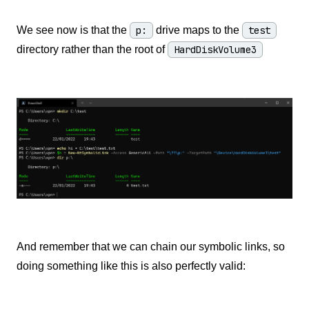
We see now is that the
p:
drive maps to the
test
directory rather than the root of
HardDiskVolume3
And remember that we can chain our symbolic links, so
doing something like this is also perfectly valid: