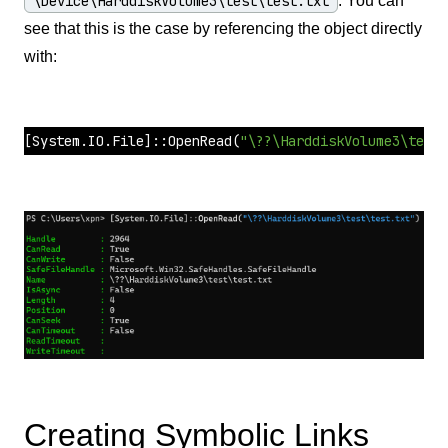
\Device\HarddiskVolume3\test\test.txt
. You can
see that this is the case by referencing the object directly
with:
[System.IO.File]
::
OpenRead
(
"\??\HarddiskVolume3\test\
Creating Symbolic Links