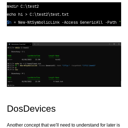
mkdir
echo
$h
 = New-NtSymbolicLink -Access GenericAll -Path 
"\??
DosDevices
Another concept that we'll need to understand for later is