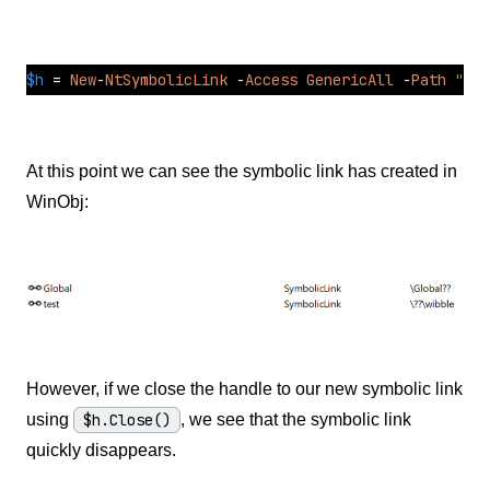
$h
=
New
-
NtSymbolicLink
-
Access
GenericAll
-
Path
"\??
At this point we can see the symbolic link has created in
WinObj:
However, if we close the handle to our new symbolic link
using
$h.Close()
, we see that the symbolic link
quickly disappears.