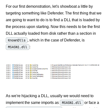
For our first demonstration, let's showboat a little by
targeting something like Defender. The first thing that we
are going to want to do is to find a DLL that is loaded by
the process upon starting. Now this needs to be the first
DLL actually loaded from disk rather than a section in
KnownDlls
, which in the case of Defender, is
MSASN1.dll
:
As we're hijacking a DLL, usually we would need to
implement the same imports as
MSASN1.dll
or face a