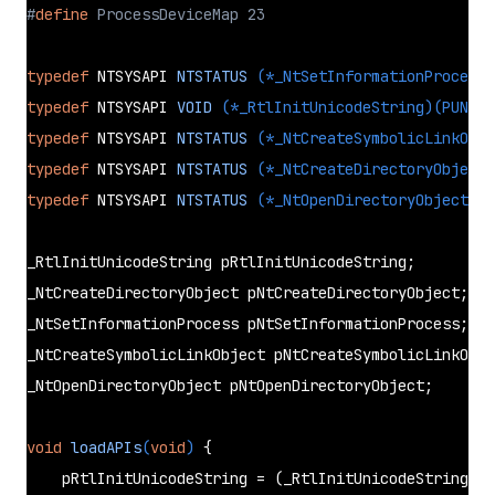
#
define
 ProcessDeviceMap 23
typedef
 NTSYSAPI 
NTSTATUS
(*_NtSetInformationProcess)
typedef
 NTSYSAPI 
VOID
(*_RtlInitUnicodeString)
(PUNICO
typedef
 NTSYSAPI 
NTSTATUS
(*_NtCreateSymbolicLinkObje
typedef
 NTSYSAPI 
NTSTATUS
(*_NtCreateDirectoryObject)
typedef
 NTSYSAPI 
NTSTATUS
(*_NtOpenDirectoryObject)
(P
_RtlInitUnicodeString pRtlInitUnicodeString;

_NtCreateDirectoryObject pNtCreateDirectoryObject;

_NtSetInformationProcess pNtSetInformationProcess;

_NtCreateSymbolicLinkObject pNtCreateSymbolicLinkObje
_NtOpenDirectoryObject pNtOpenDirectoryObject;

void
loadAPIs
(
void
)
{

    pRtlInitUnicodeString = (_RtlInitUnicodeString)
Ge