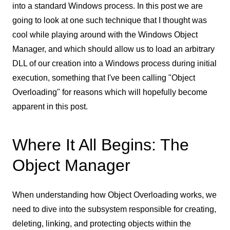
into a standard Windows process. In this post we are
going to look at one such technique that I thought was
cool while playing around with the Windows Object
Manager, and which should allow us to load an arbitrary
DLL of our creation into a Windows process during initial
execution, something that I've been calling "Object
Overloading" for reasons which will hopefully become
apparent in this post.
Where It All Begins: The
Object Manager
When understanding how Object Overloading works, we
need to dive into the subsystem responsible for creating,
deleting, linking, and protecting objects within the