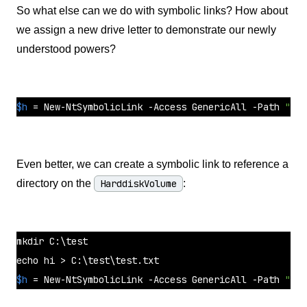
So what else can we do with symbolic links? How about
we assign a new drive letter to demonstrate our newly
understood powers?
$h
 = New-NtSymbolicLink -Access GenericAll -Path 
"\??
Even better, we can create a symbolic link to reference a
directory on the
HarddiskVolume
:
mkdir
 C:\
test
echo
 hi > C:\
test
$h
 = New-NtSymbolicLink -Access GenericAll -Path 
"\??