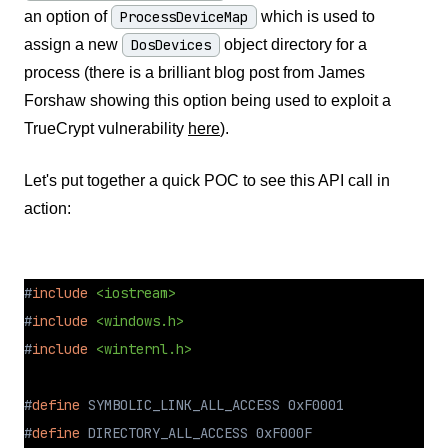
an option of
ProcessDeviceMap
which is used to
assign a new
DosDevices
object directory for a
process (there is a brilliant blog post from James
Forshaw showing this option being used to exploit a
TrueCrypt vulnerability
here
).
Let's put together a quick POC to see this API call in
action:
#
include
<iostream>
#
include
<windows.h>
#
include
<winternl.h>
#
define
 SYMBOLIC_LINK_ALL_ACCESS 0xF0001
#
define
 DIRECTORY_ALL_ACCESS 0xF000F