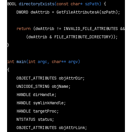
BOOL 
directoryExists
(
const
char
* szPath)
{

    DWORD dwAttrib = 
GetFileAttributesA
(szPath);

return
 (dwAttrib != INVALID_FILE_ATTRIBUTES &&

        (dwAttrib & FILE_ATTRIBUTE_DIRECTORY));

}

int
main
(
int
 argc, 
char
** argv)
{

    OBJECT_ATTRIBUTES objAttrDir;

    UNICODE_STRING objName;

    HANDLE dirHandle;

    HANDLE symlinkHandle;

    HANDLE targetProc;

    NTSTATUS status;

    OBJECT_ATTRIBUTES objAttrLink;
