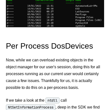
Per Process DosDevices
Now, while we can overload existing objects in the
object manager for our user's session, doing this for all
processes running as our current user would certainly
cause a few issues. Thankfully for us, it is actually
possible to do this on a per-process basis.
If we take a look at the
ntdll
call
NtSetInformationProcess
, deep in the SDK we find