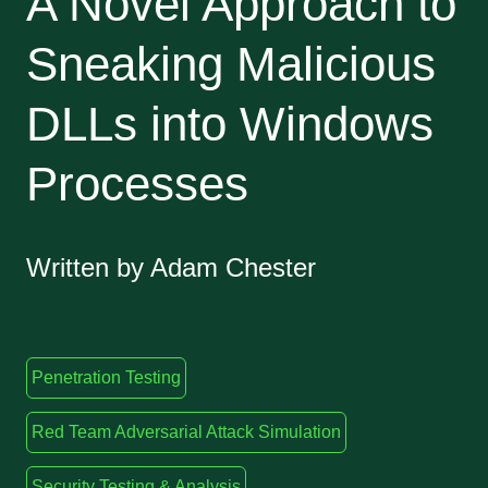
A Novel Approach to
Sneaking Malicious
DLLs into Windows
Processes
Written by Adam Chester
Penetration Testing
Red Team Adversarial Attack Simulation
Security Testing & Analysis