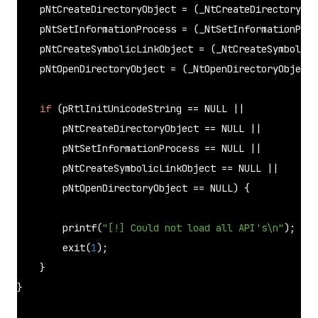
    pNtCreateDirectoryObject = (_NtCreateDirectoryObj
    pNtSetInformationProcess = (_NtSetInformationProc
    pNtCreateSymbolicLinkObject = (_NtCreateSymbolicL
    pNtOpenDirectoryObject = (_NtOpenDirectoryObject)
if
 (pRtlInitUnicodeString == 
NULL
 ||

        pNtCreateDirectoryObject == 
NULL
 ||

        pNtSetInformationProcess == 
NULL
 ||

        pNtCreateSymbolicLinkObject == 
NULL
 ||

        pNtOpenDirectoryObject == 
NULL
) {

printf
(
"[!] Could not load all API's\n"
);

exit
(
1
);

    }

}
