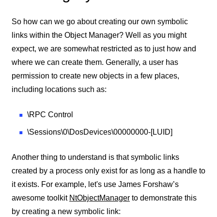
So how can we go about creating our own symbolic
links within the Object Manager? Well as you might
expect, we are somewhat restricted as to just how and
where we can create them. Generally, a user has
permission to create new objects in a few places,
including locations such as:
\RPC Control
\Sessions\0\DosDevices\00000000-[LUID]
Another thing to understand is that symbolic links
created by a process only exist for as long as a handle to
it exists. For example, let's use James Forshaw’s
awesome toolkit
NtObjectManager
to demonstrate this
by creating a new symbolic link: