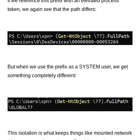
If we reference this prefix with an elevated process
token, we again see that the path differs:
But when we use the prefix as a SYSTEM user, we get
something completely different:
This isolation is what keeps things like mounted network