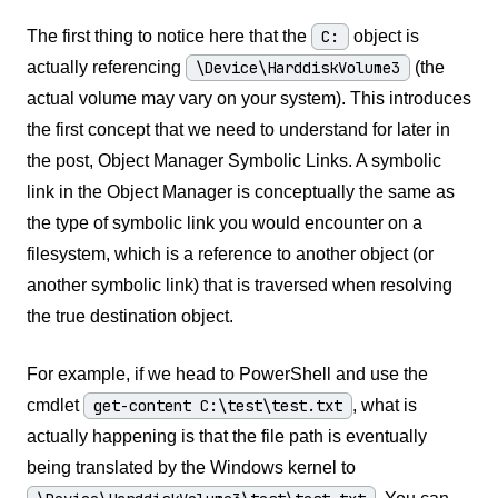
The first thing to notice here that the
C:
object is
actually referencing
\Device\HarddiskVolume3
(the
actual volume may vary on your system). This introduces
the first concept that we need to understand for later in
the post, Object Manager Symbolic Links. A symbolic
link in the Object Manager is conceptually the same as
the type of symbolic link you would encounter on a
filesystem, which is a reference to another object (or
another symbolic link) that is traversed when resolving
the true destination object.
For example, if we head to PowerShell and use the
cmdlet
get-content C:\test\test.txt
, what is
actually happening is that the file path is eventually
being translated by the Windows kernel to