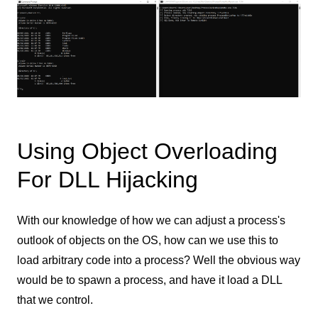
Using Object Overloading
For DLL Hijacking
With our knowledge of how we can adjust a process's
outlook of objects on the OS, how can we use this to
load arbitrary code into a process? Well the obvious way
would be to spawn a process, and have it load a DLL
that we control.