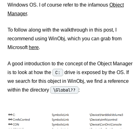
Windows OS. I of course refer to the infamous
Object
Manager
.
To follow along with the walkthrough in this post, I
recommend using WinObj, which you can grab from
Microsoft
here
.
A good introduction to the concept of the Object Manager
is to look at how the
C:
drive is exposed by the OS. If
we search for this object in WinObj, we find a reference
within the directory
\Global??
: