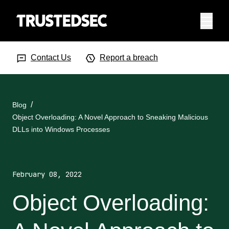
Menu
Search Input
Searc
Contact Us
Report a breach
Blog
Object Overloading: A Novel Approach to Sneaking Malicious
DLLs into Windows Processes
February 08, 2022
Object Overloading: