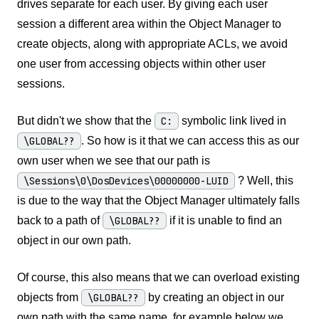
drives separate for each user. By giving each user
session a different area within the Object Manager to
create objects, along with appropriate ACLs, we avoid
one user from accessing objects within other user
sessions.
But didn't we show that the
C:
symbolic link lived in
\GLOBAL??
. So how is it that we can access this as our
own user when we see that our path is
\Sessions\0\DosDevices\00000000-LUID
? Well, this
is due to the way that the Object Manager ultimately falls
back to a path of
\GLOBAL??
if it is unable to find an
object in our own path.
Of course, this also means that we can overload existing
objects from
\GLOBAL??
by creating an object in our
own path with the same name, for example below we