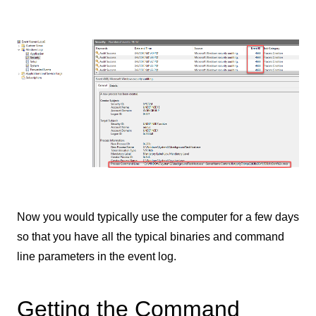
Now you would typically use the computer for a few days
so that you have all the typical binaries and command
line parameters in the event log.
Getting the Command