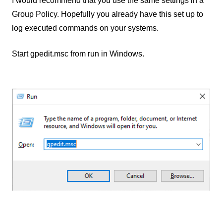
I would recommend that you use the same settings in a
Group Policy. Hopefully you already have this set up to
log executed commands on your systems.
Start gpedit.msc from run in Windows.