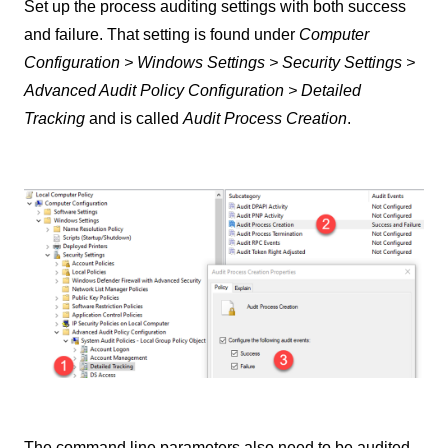
Set up the process auditing settings with both success
and failure. That setting is found under
Computer
Configuration > Windows Settings > Security Settings >
Advanced Audit Policy Configuration > Detailed
Tracking
and is called
Audit Process Creation
.
The command line parameters also need to be audited.