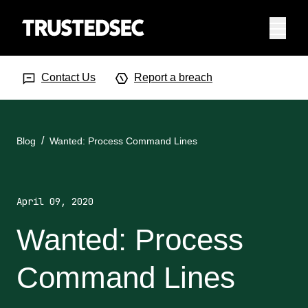
Menu
Search Input
Searc
Contact Us
Report a breach
Blog
Wanted: Process Command Lines
April 09, 2020
Wanted: Process
Command Lines