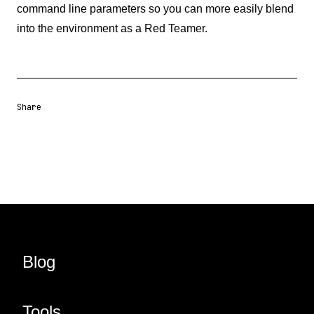
command line parameters so you can more easily blend
into the environment as a Red Teamer.
Share
Share URL
Share via Email
Share on Facebook
Share on X
Share on LinkedIn
Blog
Tools