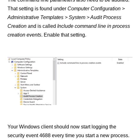
That setting is found under
Computer Configuration >
Administrative Templates > System > Audit Process
Creation
and is called
Include command line in process
creation events
. Enable that setting.
Your Windows client should now start logging the
security event 4688 every time you start a new process.