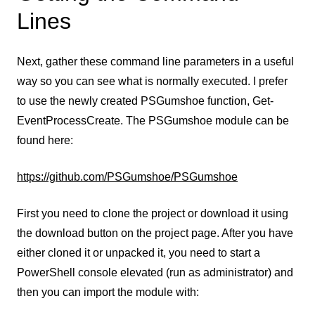
Lines
Next, gather these command line parameters in a useful
way so you can see what is normally executed. I prefer
to use the newly created PSGumshoe function, Get-
EventProcessCreate. The PSGumshoe module can be
found here:
https://github.com/PSGumshoe/PSGumshoe
First you need to clone the project or download it using
the download button on the project page. After you have
either cloned it or unpacked it, you need to start a
PowerShell console elevated (run as administrator) and
then you can import the module with: