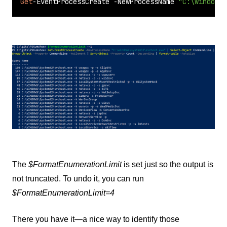
Get
-EventProcessCreate -NewProcessName 
"C:\windows\
The
$FormatEnumerationLimit
is set just so the output is
not truncated. To undo it, you can run
$FormatEnumerationLimit=4
There you have it—a nice way to identify those