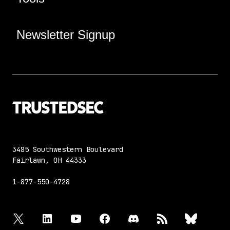
Newsletter Signup
3485 Southwestern Boulevard
Fairlawn, OH 44333
1-877-550-4728
twitter
linkedin
youtube
facebook
discord
rss
bluesky