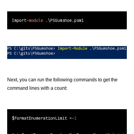
Import-
module
 .\PSGumshoe.psm1
Next, you can run the following commands to get the
command lines with a count:
$FormatEnumerationLimit =-
1