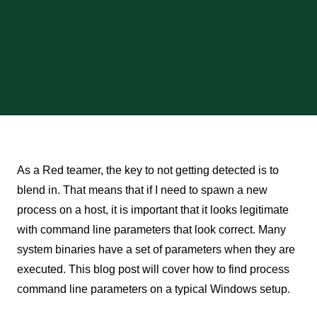
As a Red teamer, the key to not getting detected is to
blend in. That means that if I need to spawn a new
process on a host, it is important that it looks legitimate
with command line parameters that look correct. Many
system binaries have a set of parameters when they are
executed. This blog post will cover how to find process
command line parameters on a typical Windows setup.