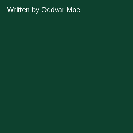
Written by Oddvar Moe