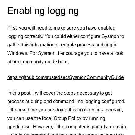
Enabling logging
First, you will need to make sure you have enabled
logging correctly. You could either configure Sysmon to
gather this information or enable process auditing in
Windows. For Sysmon, I encourage you to have a look
at our community guide here:
https://github.com/trustedsec/SysmonCommunityGuide
In this post, I will cover the steps necessary to get
process auditing and command line logging configured.
If the machine you are doing this on is not in a domain,
you can use the local Group Policy by running
gpedit.msc. However, if the computer is part of a domain,