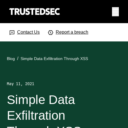
Menu
Search Input
Searc
Contact Us
Report a breach
Blog
Simple Data Exfiltration Through XSS
May 11, 2021
Simple Data
Exfiltration