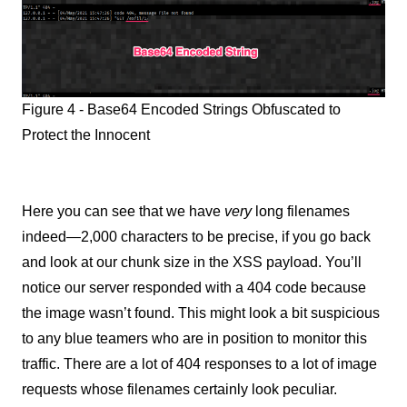
Figure 4 - Base64 Encoded Strings Obfuscated to
Protect the Innocent
Here you can see that we have
very
long filenames
indeed—2,000 characters to be precise, if you go back
and look at our chunk size in the XSS payload. You’ll
notice our server responded with a 404 code because
the image wasn’t found. This might look a bit suspicious
to any blue teamers who are in position to monitor this
traffic. There are a lot of 404 responses to a lot of image
requests whose filenames certainly look peculiar.