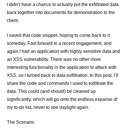
I didn’t have a chance to actually put the exfiltrated data
back together into documents for demonstration to the
client.
I saved that code snippet, hoping to come back to it
someday. Fast forward to a recent engagement, and
again I had an application with highly sensitive data and
an XSS vulnerability. There was no other more
interesting functionality in the application to attack with
XSS, so I turned back to data exfiltration. In this post, I’ll
share the code and commands I used to exfiltrate the
data. This could (and should) be cleaned up
significantly, which will go onto the endless expanse of
my to-do list, never to see daylight again.
The Scenario