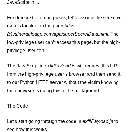
JavaScript in it.
For demonstration purposes, let’s assume the sensitive
data is located on the page
https:
(//)vulnerableapp.com/app/superSecretData.html
. The
low-privilege user can’t access this page, but the high-
privilege user can.
The JavaScript in
exfilPayload.js
will request this URL
from the high-privilege user’s browser and then send it
to our Python HTTP server without the victim knowing
their browser is doing this in the background.
The Code
Let’s start going through the code in
exfilPayload.js
to
see how this works.