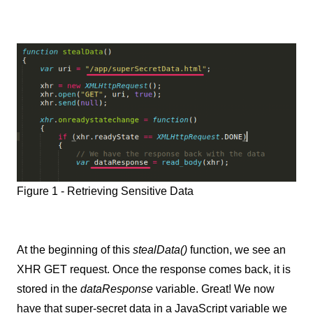
Figure 1 - Retrieving Sensitive Data
At the beginning of this
stealData()
function, we see an
XHR GET request. Once the response comes back, it is
stored in the
dataResponse
variable. Great! We now
have that super-secret data in a JavaScript variable we