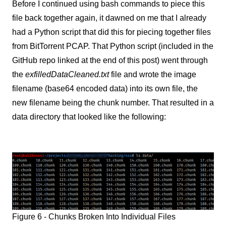
Before I continued using bash commands to piece this
file back together again, it dawned on me that I already
had a Python script that did this for piecing together files
from BitTorrent PCAP. That Python script (included in the
GitHub repo linked at the end of this post) went through
the
exfilledDataCleaned.txt
file and wrote the image
filename (base64 encoded data) into its own file, the
new filename being the chunk number. That resulted in a
data directory that looked like the following:
Figure 6 - Chunks Broken Into Individual Files