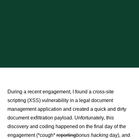
During a recent engagement, I found a cross-site
scripting (XSS) vulnerability in a legal document
management application and created a quick and dirty
document exfiltration payload. Unfortunately, this
discovery and coding happened on the final day of the
engagement (*cough*
reporting
bonus hacking
day), and