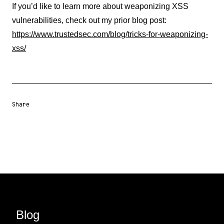
If you’d like to learn more about weaponizing XSS
vulnerabilities, check out my prior blog post:
https://www.trustedsec.com/blog/tricks-for-weaponizing-
xss/
Share
Share URL
Share via Email
Share on Facebook
Share on X
Share on LinkedIn
Blog