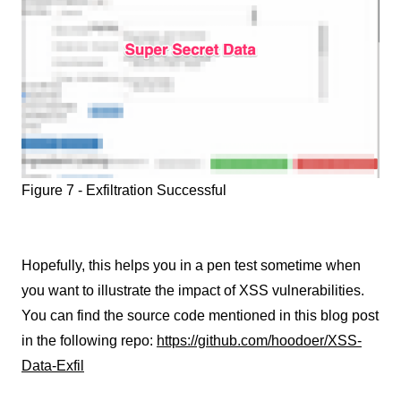
Figure 7 - Exfiltration Successful
Hopefully, this helps you in a pen test sometime when
you want to illustrate the impact of XSS vulnerabilities.
You can find the source code mentioned in this blog post
in the following repo:
https://github.com/hoodoer/XSS-
Data-Exfil