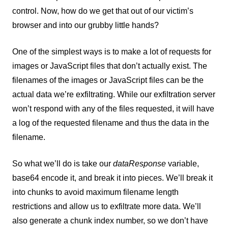
control. Now, how do we get that out of our victim’s
browser and into our grubby little hands?
One of the simplest ways is to make a lot of requests for
images or JavaScript files that don’t actually exist. The
filenames of the images or JavaScript files can be the
actual data we’re exfiltrating. While our exfiltration server
won’t respond with any of the files requested, it will have
a log of the requested filename and thus the data in the
filename.
So what we’ll do is take our
dataResponse
variable,
base64 encode it, and break it into pieces. We’ll break it
into chunks to avoid maximum filename length
restrictions and allow us to exfiltrate more data. We’ll
also generate a chunk index number, so we don’t have