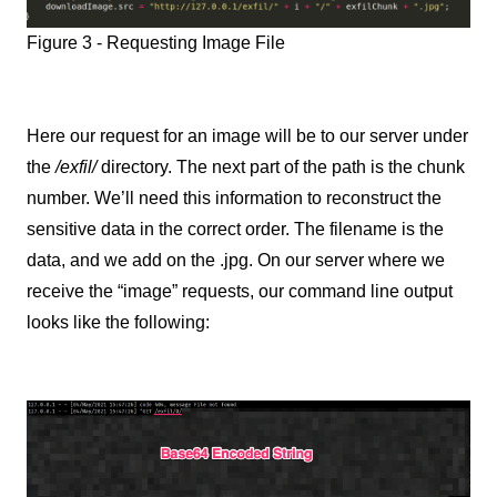
Figure 3 - Requesting Image File
Here our request for an image will be to our server under
the
/exfil/
directory. The next part of the path is the chunk
number. We’ll need this information to reconstruct the
sensitive data in the correct order. The filename is the
data, and we add on the .jpg. On our server where we
receive the “image” requests, our command line output
looks like the following: