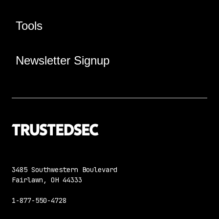
Tools
Newsletter Signup
3485 Southwestern Boulevard
Fairlawn, OH 44333
1-877-550-4728