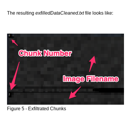
The resulting
exfilledDataCleaned.txt
file looks like:
Figure 5 - Exfiltrated Chunks