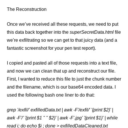
The Reconstruction
Once we’ve received all these requests, we need to put
this data back together into the
superSecretData.html
file
we’re exfiltrating so we can get to that juicy data (and a
fantastic screenshot for your pen test report).
I copied and pasted all of those requests into a text file,
and now we can clean that up and reconstruct our file.
First, I wanted to reduce this file to just the chunk number
and the filename, which is our base64 encoded data. I
used the following bash one liner to do that:
grep '/exfil/' exfilledData.txt | awk -F'/exfil/' '{print $2}' |
awk -F'/' '{print $1 " " $2}' | awk -F'.jpg' '{print $1}' | while
read i; do echo $i ; done > exfilledDataCleaned.txt