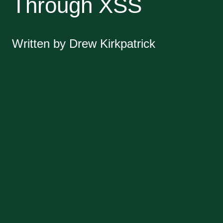
Through XSS
Written by Drew Kirkpatrick