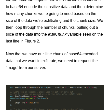
to base64 encode the sensitive data and then determine
how many chunks we’re going to need based on the
size of the data we’re exfiltrating and the chunk size. We
then loop through the number of chunks, pulling out a
slice of the data into the
exfilChunk
variable seen on the
last line in Figure 2.
Now that we have our little chunk of base64 encoded
data that we want to exfiltrate, we need to request the
'image' from our server.