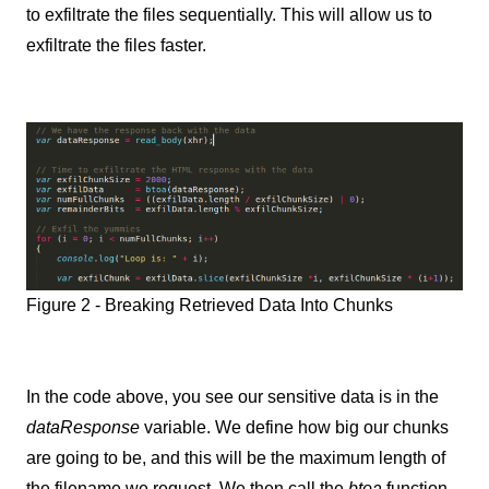
to exfiltrate the files sequentially. This will allow us to
exfiltrate the files faster.
Figure 2 - Breaking Retrieved Data Into Chunks
In the code above, you see our sensitive data is in the
dataResponse
variable. We define how big our chunks
are going to be, and this will be the maximum length of
the filename we request. We then call the
btoa
function