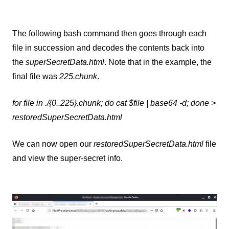
The following bash command then goes through each
file in succession and decodes the contents back into
the
superSecretData.html
. Note that in the example, the
final file was
225.chunk
.
for file in ./{0..225}.chunk; do cat $file | base64 -d; done >
restoredSuperSecretData.html
We can now open our
restoredSuperSecretData.html
file
and view the super-secret info.